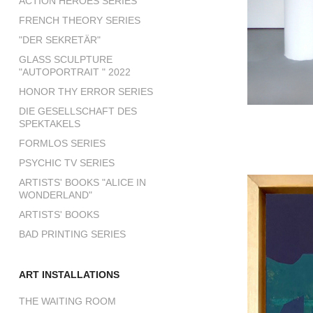
ACTION HEROES SERIES
FRENCH THEORY SERIES
"DER SEKRETÄR"
GLASS SCULPTURE
"AUTOPORTRAIT " 2022
HONOR THY ERROR SERIES
DIE GESELLSCHAFT DES
SPEKTAKELS
FORMLOS SERIES
PSYCHIC TV SERIES
ARTISTS' BOOKS "ALICE IN
WONDERLAND"
ARTISTS' BOOKS
BAD PRINTING SERIES
ART INSTALLATIONS
THE WAITING ROOM