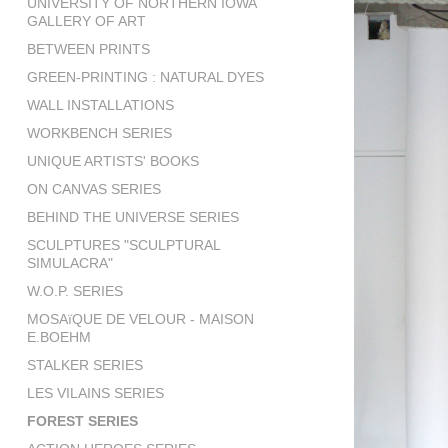
UNIVERSITY OF NORTHERN IOWA
GALLERY OF ART
BETWEEN PRINTS
GREEN-PRINTING : NATURAL DYES
WALL INSTALLATIONS
WORKBENCH SERIES
UNIQUE ARTISTS' BOOKS
ON CANVAS SERIES
BEHIND THE UNIVERSE SERIES
SCULPTURES "SCULPTURAL
SIMULACRA"
W.O.P. SERIES
MOSAïQUE DE VELOUR - MAISON
E.BOEHM
STALKER SERIES
LES VILAINS SERIES
FOREST SERIES