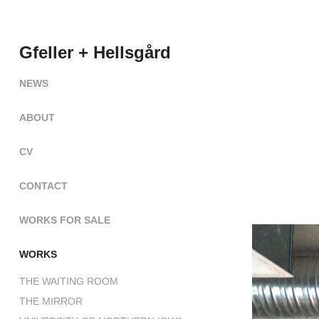
Gfeller + Hellsgård
NEWS
ABOUT
CV
CONTACT
WORKS FOR SALE
WORKS
THE WAITING ROOM
THE MIRROR