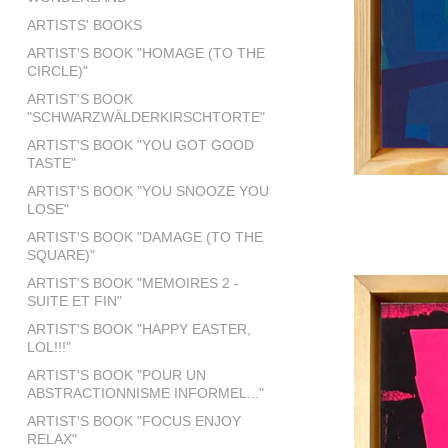
ARTISTS' BOOKS
ARTIST'S BOOK "HOMAGE (TO THE
CIRCLE)"
ARTIST'S BOOK
"SCHWARZWÄLDERKIRSCHTORTE"
ARTIST'S BOOK "YOU GOT GOOD
TASTE"
ARTIST'S BOOK "YOU SNOOZE YOU
LOSE"
ARTIST'S BOOK "DAMAGE (TO THE
SQUARE)"
ARTIST'S BOOK "MEMOIRES 2 -
SUITE ET FIN"
ARTIST'S BOOK "HAPPY EASTER,
LOL!!!"
ARTIST'S BOOK "POUR UN
ABSTRACTIONNISME INFORMEL..."
ARTIST'S BOOK "FOCUS ENJOY
RELAX"