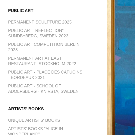
PUBLIC ART
PERMANENT SCULPTURE 2025
PUBLIC ART "REFLECTION"
SUNDBYBERG, SWEDEN 2023
PUBLIC ART COMPETITION BERLIN
2023
PERMANENT ART AT EAST
RESTAURANT- STOCKHOLM 2022
PUBLIC ART - PLACE DES CAPUCINS
- BORDEAUX 2021
PUBLIC ART - SCHOOL OF
ADOLFSBERG - KNIVSTA, SWEDEN
ARTISTS' BOOKS
UNIQUE ARTISTS' BOOKS
ARTISTS' BOOKS "ALICE IN
WONDERLAND"