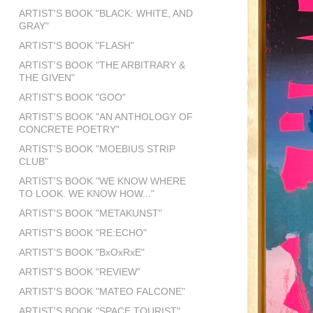
ARTIST'S BOOK "BLACK: WHITE, AND
GRAY"
ARTIST'S BOOK "FLASH"
ARTIST'S BOOK "THE ARBITRARY &
THE GIVEN"
ARTIST'S BOOK "GOO"
ARTIST'S BOOK "AN ANTHOLOGY OF
CONCRETE POETRY"
ARTIST'S BOOK "MOEBIUS STRIP
CLUB"
ARTIST'S BOOK "WE KNOW WHERE
TO LOOK. WE KNOW HOW..."
ARTIST'S BOOK "METAKUNST"
ARTIST'S BOOK "RE:ECHO"
ARTIST'S BOOK "BxOxRxE"
ARTIST'S BOOK "REVIEW"
ARTIST'S BOOK "MATEO FALCONE"
ARTIST'S BOOK "SPACE TOURIST"