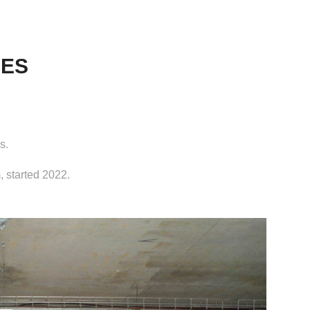
IES
s.
 started 2022.