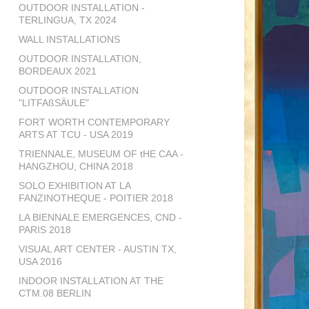
OUTDOOR INSTALLATION -
TERLINGUA, TX 2024
WALL INSTALLATIONS
OUTDOOR INSTALLATION,
BORDEAUX 2021
OUTDOOR INSTALLATION
"LITFAßSÄULE"
FORT WORTH CONTEMPORARY
ARTS AT TCU - USA 2019
TRIENNALE, MUSEUM OF tHE CAA -
HANGZHOU, CHINA 2018
SOLO EXHIBITION AT LA
FANZINOTHEQUE - POITIER 2018
LA BIENNALE EMERGENCES, CND -
PARIS 2018
VISUAL ART CENTER - AUSTIN TX,
USA 2016
INDOOR INSTALLATION AT THE
CTM.08 BERLIN