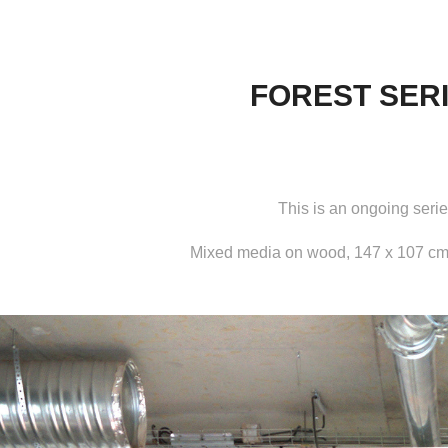
FOREST SER
This is an ongoing serie
Mixed media on wood, 147 x 107 cm,