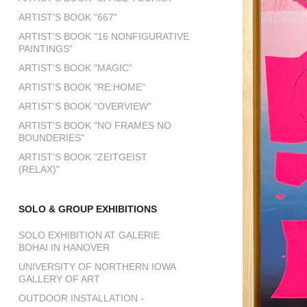
ARTIST'S BOOK "667"
ARTIST'S BOOK "16 NONFIGURATIVE
PAINTINGS"
ARTIST'S BOOK "MAGIC"
ARTIST'S BOOK "RE:HOME"
ARTIST'S BOOK "OVERVIEW"
ARTIST'S BOOK "NO FRAMES NO
BOUNDERIES"
ARTIST'S BOOK "ZEITGEIST
(RELAX)"
SOLO & GROUP EXHIBITIONS
SOLO EXHIBITION AT GALERIE
BOHAI IN HANOVER
UNIVERSITY OF NORTHERN IOWA
GALLERY OF ART
OUTDOOR INSTALLATION -