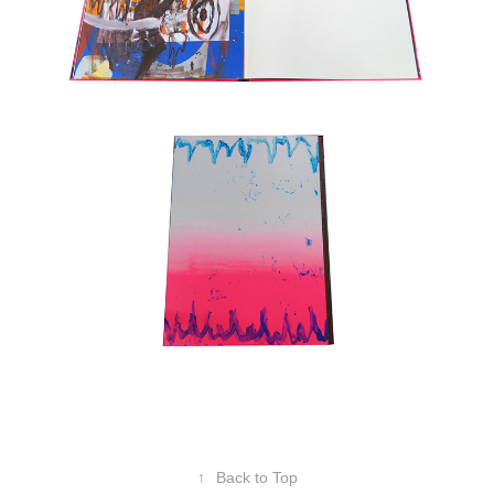
↑
Back to Top