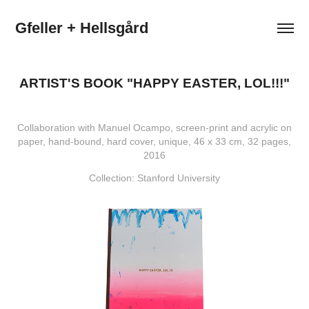
Gfeller + Hellsgård
ARTIST'S BOOK "HAPPY EASTER, LOL!!!"
Collaboration with Manuel Ocampo, screen-print and acrylic on
paper, hand-bound, hard cover, unique, 46 x 33 cm, 32 pages,
2016
Collection: Stanford University