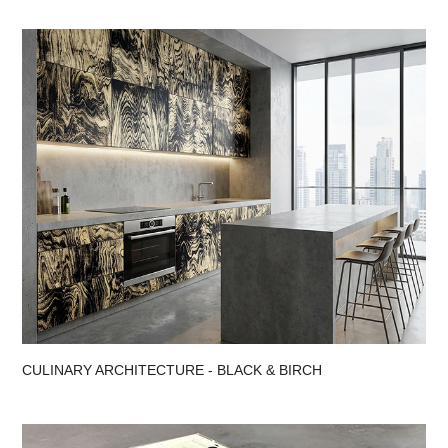
CULINARY ARCHITECTURE - BLACK & BIRCH