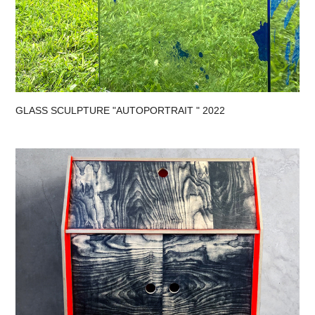
GLASS SCULPTURE "AUTOPORTRAIT " 2022