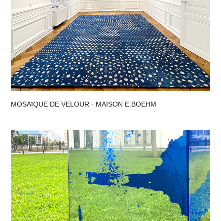
MOSAïQUE DE VELOUR - MAISON E.BOEHM