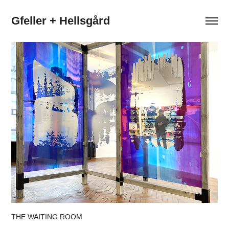
Gfeller + Hellsgård
THE WAITING ROOM