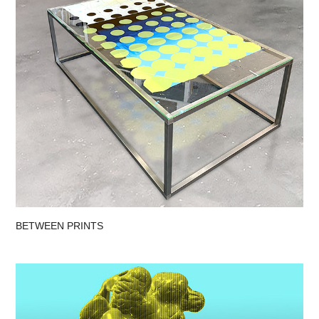
BETWEEN PRINTS