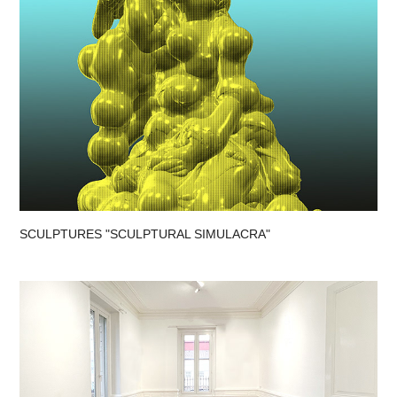
SCULPTURES "SCULPTURAL SIMULACRA"